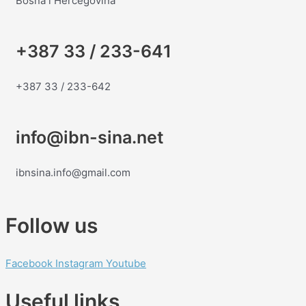
Bosna i Hercegovina
+387 33 / 233-641
+387 33 / 233-642
info@ibn-sina.net
ibnsina.info@gmail.com
Follow us
Facebook
Instagram
Youtube
Useful links