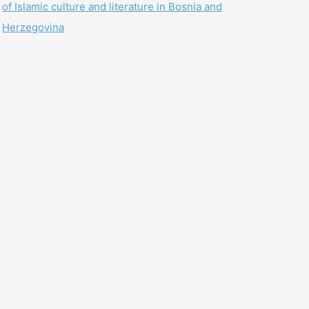
of Islamic culture and literature in Bosnia and
Herzegovina