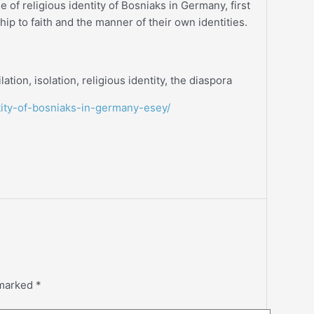
ue of religious identity of Bosniaks in Germany, first
hip to faith and the manner of their own identities.
lation, isolation, religious identity, the diaspora
ntity-of-bosniaks-in-germany-esey/
 marked
*