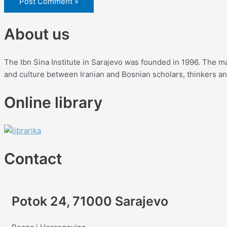
About us
The Ibn Sina Institute in Sarajevo was founded in 1996. The mai
and culture between Iranian and Bosnian scholars, thinkers and 
Online library
Contact
Potok 24, 71000 Sarajevo