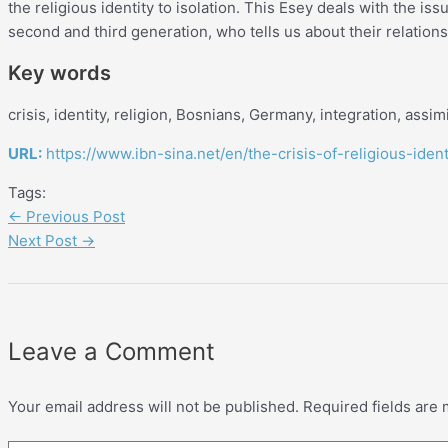
the religious identity to isolation. This Esey deals with the iss
second and third generation, who tells us about their relations
Key words
crisis, identity, religion, Bosnians, Germany, integration, assimi
URL:
https://www.ibn-sina.net/en/the-crisis-of-religious-ide
Tags:
←
Previous Post
Next Post
→
Leave a Comment
Your email address will not be published.
Required fields are