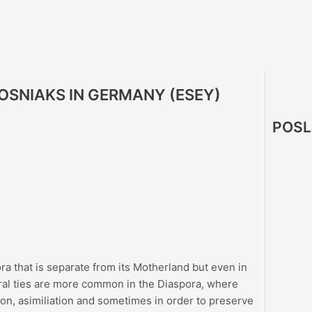
BOSNIAKS IN GERMANY (ESEY)
POSL
ora that is separate from its Motherland but even in
tural ties are more common in the Diaspora, where
ion, asimiliation and sometimes in order to preserve