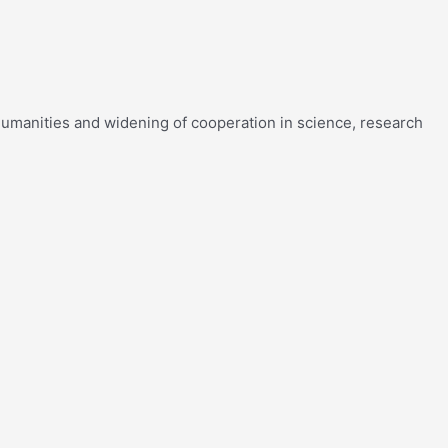
f humanities and widening of cooperation in science, research