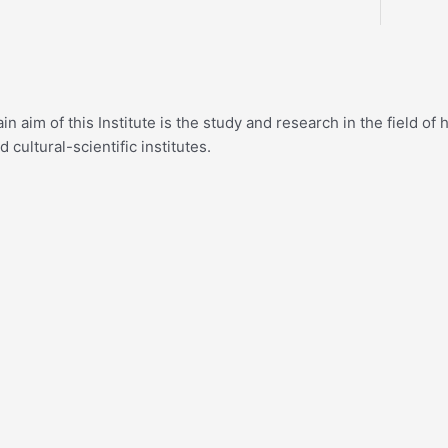
n aim of this Institute is the study and research in the field o
cultural-scientific institutes.