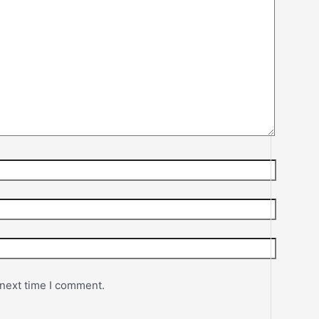
 next time I comment.