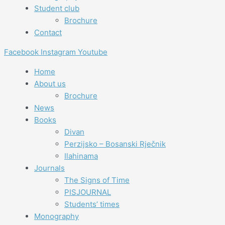
Student club
Brochure
Contact
Facebook
Instagram
Youtube
Home
About us
Brochure
News
Books
Divan
Perzijsko – Bosanski Rječnik
Ilahinama
Journals
The Signs of Time
PISJOURNAL
Students’ times
Monography