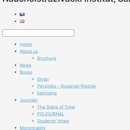
Home
About us
Brochure
News
Books
Divan
Perzijsko – Bosanski Rječnik
Ilahinama
Journals
The Signs of Time
PISJOURNAL
Students’ times
Monography