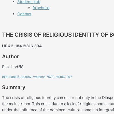
Student club
Brochure
Contact
THE CRISIS OF RELIGIOUS IDENTITY OF 
UDK 2-184.2:316.334
Author
Bilal Hodžić
Bilal Hodžić, Znakovi vremena 70/71, str.193-207
Summary
The crisis of religious identity can occur not only in the Diasp
the mainstream. This crisis due to a lack of religious and cul
under the influence of the dominant culture comes to integrat