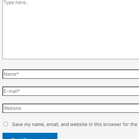
Save my name, email, and website in this browser for the