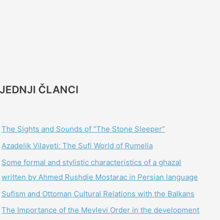
JEDNJI ČLANCI
The Sights and Sounds of “The Stone Sleeper”
Azadelik Vilayeti: The Sufi World of Rumelia
Some formal and stylistic characteristics of a ghazal
written by Ahmed Rushdie Mostarac in Persian language
Sufism and Ottoman Cultural Relations with the Balkans
The Importance of the Mevlevi Order in the development