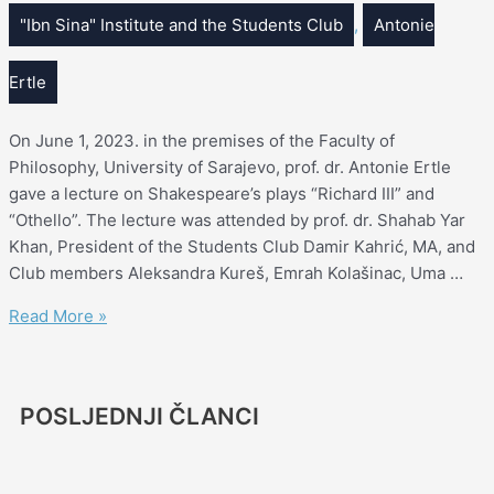
"Ibn Sina" Institute and the Students Club
,
Antonie
Ertle
On June 1, 2023. in the premises of the Faculty of
Philosophy, University of Sarajevo, prof. dr. Antonie Ertle
gave a lecture on Shakespeare’s plays “Richard III” and
“Othello”. The lecture was attended by prof. dr. Shahab Yar
Khan, President of the Students Club Damir Kahrić, MA, and
Club members Aleksandra Kureš, Emrah Kolašinac, Uma …
Read More »
POSLJEDNJI ČLANCI