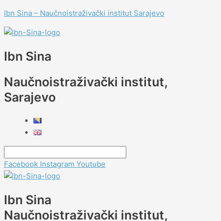
Skip
Menu
Menu
Menu
Menu
Meeting
Menu
Menu
Ibn Sina – Naučnoistraživački institut Sarajevo
to
prof.
content
dr.
Antonie
Ertle
Ibn Sina
Naučnoistraživački institut,
Sarajevo
Facebook
Instagram
Youtube
Ibn Sina
Naučnoistraživački institut,