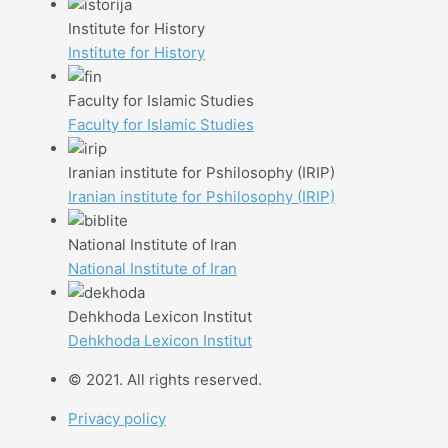
Institute for History
Institute for History
Faculty for Islamic Studies
Faculty for Islamic Studies
Iranian institute for Pshilosophy (IRIP)
Iranian institute for Pshilosophy (IRIP)
National Institute of Iran
National Institute of Iran
Dehkhoda Lexicon Institut
Dehkhoda Lexicon Institut
© 2021. All rights reserved.
Privacy policy