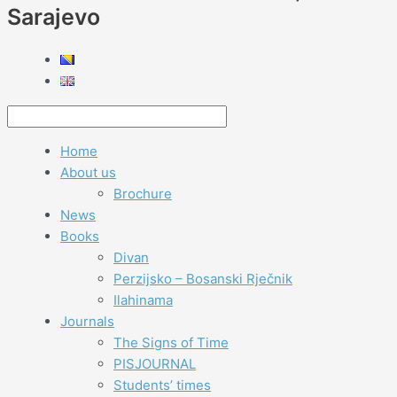
Sarajevo
Home
About us
Brochure
News
Books
Divan
Perzijsko – Bosanski Rječnik
Ilahinama
Journals
The Signs of Time
PISJOURNAL
Students’ times