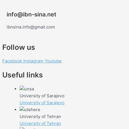
info@ibn-sina.net
ibnsina.info@gmail.com
Follow us
Facebook
Instagram
Youtube
Useful links
University of Sarajevo
University of Sarajevo
University of Tehran
University of Tehran