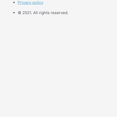
Privacy policy
© 2021. All rights reserved.