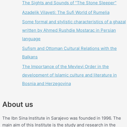
The Sights and Sounds of “The Stone Sleeper”
Azadelik Vilayeti: The Sufi World of Rumelia
Some formal and stylistic characteristics of a ghazal
written by Ahmed Rushdie Mostarac in Persian
language
Sufism and Ottoman Cultural Relations with the
Balkans
The Importance of the Mevlevi Order in the
development of Islamic culture and literature in
Bosnia and Herzegovina
About us
The Ibn Sina Institute in Sarajevo was founded in 1996. The
main aim of this Institute is the study and research in the