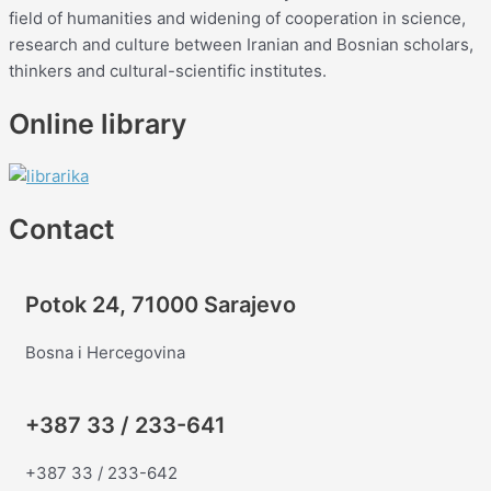
field of humanities and widening of cooperation in science,
research and culture between Iranian and Bosnian scholars,
thinkers and cultural-scientific institutes.
Online library
Contact
Potok 24, 71000 Sarajevo
Bosna i Hercegovina
+387 33 / 233-641
+387 33 / 233-642