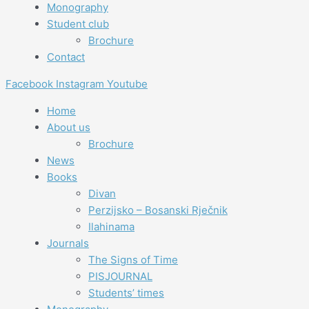
Monography
Student club
Brochure
Contact
Facebook
Instagram
Youtube
Home
About us
Brochure
News
Books
Divan
Perzijsko – Bosanski Rječnik
Ilahinama
Journals
The Signs of Time
PISJOURNAL
Students’ times