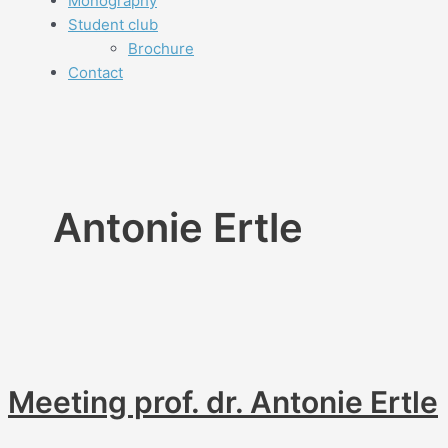
Monography
Student club
Brochure
Contact
Antonie Ertle
Meeting prof. dr. Antonie Ertle