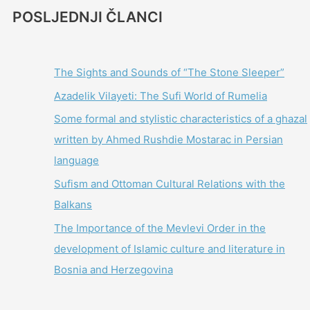
POSLJEDNJI ČLANCI
The Sights and Sounds of “The Stone Sleeper”
Azadelik Vilayeti: The Sufi World of Rumelia
Some formal and stylistic characteristics of a ghazal
written by Ahmed Rushdie Mostarac in Persian
language
Sufism and Ottoman Cultural Relations with the
Balkans
The Importance of the Mevlevi Order in the
development of Islamic culture and literature in
Bosnia and Herzegovina