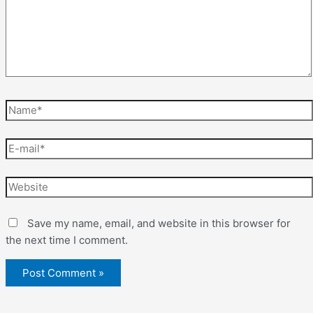
Save my name, email, and website in this browser for
the next time I comment.