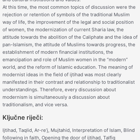
At this time, the most common topics of discussion were the
rejection or retention of symbols of the traditional Muslim
way of life, the improvement of the legal and social position
of women, the modernization of current Sharia law, the
attitude towards the abolition of the Caliphate and the idea of
pan-Islamism, the attitude of Muslims towards progress, the
establishment of modern financial institutions, the
emancipation and role of Muslim women in the “modern”
world, and the reform of Islamic education. The meaning of
modernist ideas in the field of ijtihad was most clearly
manifested in their contrast and relationship to traditionalist
understandings. Therefore, every discussion about
modernism is simultaneously a discussion about
traditionalism, and vice versa.
Ključne riječi:
Ijtihad, Taqlid, Ar-re’j, Mujtahid, Interpretation of Islam, Blind
following in faith, Opening the door of ijtihad, Talfiq