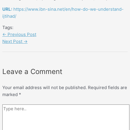
URL:
https://www.ibn-sina.net/en/how-do-we-understand-
ijtihad/
Tags:
←
Previous Post
Next Post
→
Leave a Comment
Your email address will not be published.
Required fields are
marked
*