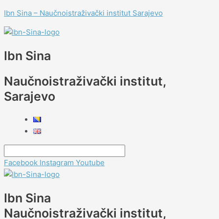
Skip
Menu
Menu
Menu
Menu
Post
Type
Name*
E-
Website
Menu
Menu
Ibn Sina – Naučnoistraživački institut Sarajevo
to
navigation
here..
mail*
content
Ibn Sina
Naučnoistraživački institut,
Sarajevo
Facebook
Instagram
Youtube
Ibn Sina
Naučnoistraživački institut,