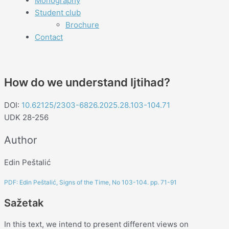
Monography
Student club
Brochure
Contact
How do we understand Ijtihad?
DOI:
10.62125/2303-6826.2025.28.103-104.71
UDK 28-256
Author
Edin Peštalić
PDF: Edin Peštalić, Signs of the Time, No 103-104. pp. 71-91
Sažetak
In this text, we intend to present different views on