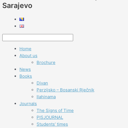
Sarajevo
Home
About us
Brochure
News
Books
Divan
Perzijsko – Bosanski Rječnik
Ilahinama
Journals
The Signs of Time
PISJOURNAL
Students’ times