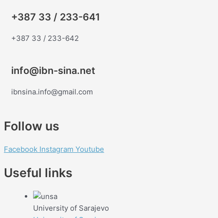
+387 33 / 233-641
+387 33 / 233-642
info@ibn-sina.net
ibnsina.info@gmail.com
Follow us
Facebook
Instagram
Youtube
Useful links
University of Sarajevo