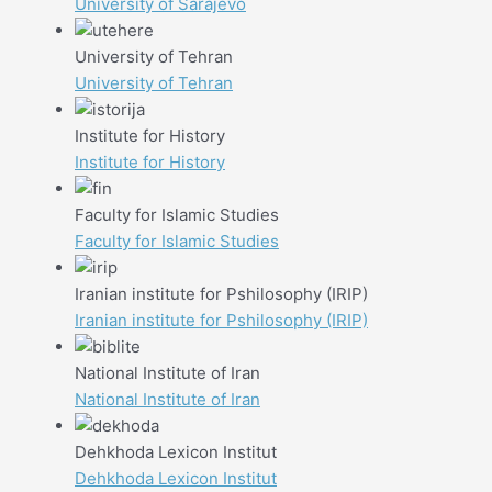
University of Sarajevo
University of Tehran
University of Tehran
Institute for History
Institute for History
Faculty for Islamic Studies
Faculty for Islamic Studies
Iranian institute for Pshilosophy (IRIP)
Iranian institute for Pshilosophy (IRIP)
National Institute of Iran
National Institute of Iran
Dehkhoda Lexicon Institut
Dehkhoda Lexicon Institut