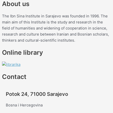
About us
The Ibn Sina Institute in Sarajevo was founded in 1996. The
main aim of this Institute is the study and research in the
field of humanities and widening of cooperation in science,
research and culture between Iranian and Bosnian scholars,
thinkers and cultural-scientific institutes.
Online library
Contact
Potok 24, 71000 Sarajevo
Bosna i Hercegovina