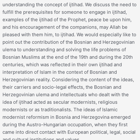
understanding the concept of ijtihad. We discuss the need to
fulfill the prerequisites for someone to engage in ijtihad,
examples of the ijtihad of the Prophet, peace be upon him,
and his encouragement of the companions, may Allah be
pleased with them him, to ijtihad. We would especially like to
point out the contribution of the Bosnian and Herzegovinian
ulema to understanding and solving the life problems of
Bosnian Muslims at the end of the 19th and during the 20th
centuries, which was reflected in their own ijtihad and
interpretation of Islam in the context of Bosnian and
Herzegovinian reality. Considering the content of the ideas,
their carriers and socio-legal effects, the Bosnian and
Herzegovinian ulema and intellectuals who dealt with the
idea of ijtihad acted as secular modernists, religious
modernists or as traditionalists. The ideas of Islamic
modernist reformism in Bosnia and Herzegovina emerged
during the Austro-Hungarian occupation, when they first
came into direct contact with European political, legal, social
and cultural institutions and values.