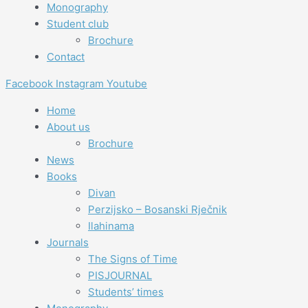
Monography
Student club
Brochure
Contact
Facebook
Instagram
Youtube
Home
About us
Brochure
News
Books
Divan
Perzijsko – Bosanski Rječnik
Ilahinama
Journals
The Signs of Time
PISJOURNAL
Students’ times