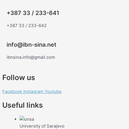
+387 33 / 233-641
+387 33 / 233-642
info@ibn-sina.net
ibnsina.info@gmail.com
Follow us
Facebook
Instagram
Youtube
Useful links
University of Sarajevo