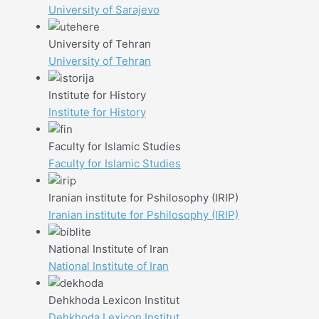
University of Sarajevo
University of Tehran
University of Tehran
Institute for History
Institute for History
Faculty for Islamic Studies
Faculty for Islamic Studies
Iranian institute for Pshilosophy (IRIP)
Iranian institute for Pshilosophy (IRIP)
National Institute of Iran
National Institute of Iran
Dehkhoda Lexicon Institut
Dehkhoda Lexicon Institut