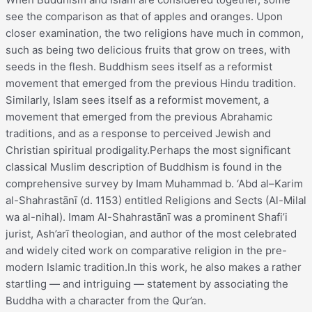
see the comparison as that of apples and oranges. Upon
closer examination, the two religions have much in common,
such as being two delicious fruits that grow on trees, with
seeds in the flesh. Buddhism sees itself as a reformist
movement that emerged from the previous Hindu tradition.
Similarly, Islam sees itself as a reformist movement, a
movement that emerged from the previous Abrahamic
traditions, and as a response to perceived Jewish and
Christian spiritual prodigality.Perhaps the most significant
classical Muslim description of Buddhism is found in the
comprehensive survey by Imam Muhammad b. ‘Abd al–Karim
al-Shahrastānī (d. 1153) entitled Religions and Sects (Al-Milal
wa al-nihal). Imam Al-Shahrastānī was a prominent Shafi’i
jurist, Ash’arī theologian, and author of the most celebrated
and widely cited work on comparative religion in the pre-
modern Islamic tradition.In this work, he also makes a rather
startling — and intriguing — statement by associating the
Buddha with a character from the Qur’an.