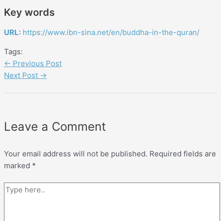
Key words
URL:
https://www.ibn-sina.net/en/buddha-in-the-quran/
Tags:
←
Previous Post
Next Post
→
Leave a Comment
Your email address will not be published.
Required fields are
marked
*