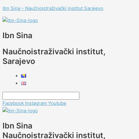
Skip
Menu
Menu
Menu
Menu
Post
Type
Name*
E-
Website
Menu
Menu
Ibn Sina – Naučnoistraživački institut Sarajevo
to
navigation
here..
mail*
content
Ibn Sina
Naučnoistraživački institut,
Sarajevo
Facebook
Instagram
Youtube
Ibn Sina
Naučnoistraživački institut,