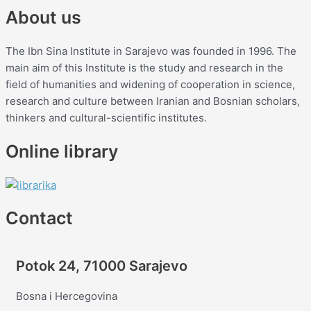
About us
The Ibn Sina Institute in Sarajevo was founded in 1996. The
main aim of this Institute is the study and research in the
field of humanities and widening of cooperation in science,
research and culture between Iranian and Bosnian scholars,
thinkers and cultural-scientific institutes.
Online library
Contact
Potok 24, 71000 Sarajevo
Bosna i Hercegovina