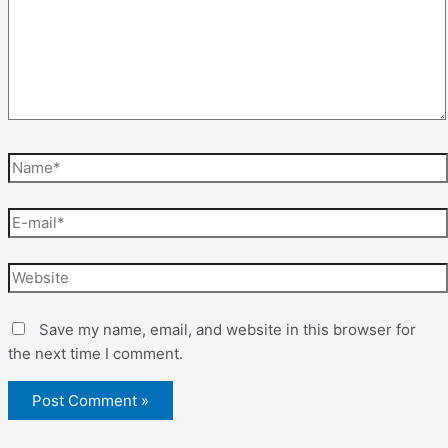
Save my name, email, and website in this browser for
the next time I comment.