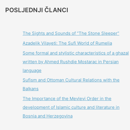
POSLJEDNJI ČLANCI
The Sights and Sounds of “The Stone Sleeper”
Azadelik Vilayeti: The Sufi World of Rumelia
Some formal and stylistic characteristics of a ghazal
written by Ahmed Rushdie Mostarac in Persian
language
Sufism and Ottoman Cultural Relations with the
Balkans
The Importance of the Mevlevi Order in the
development of Islamic culture and literature in
Bosnia and Herzegovina