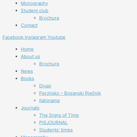
Monography
Student club
Brochure
Contact
Facebook
Instagram
Youtube
Home
About us
Brochure
News
Books
Divan
Perzijsko – Bosanski Rječnik
Ilahinama
Journals
The Signs of Time
PISJOURNAL
Students’ times