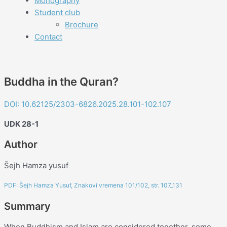
Monography
Student club
Brochure
Contact
Buddha in the Quran?
DOI: 10.62125/2303-6826.2025.28.101-102.107
UDK 28-1
Author
Šejh Hamza yusuf
PDF: Šejh Hamza Yusuf, Znakovi vremena 101/102, str. 107_131
Summary
When Buddhism and Islam are considered together, some