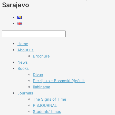
Sarajevo
Home
About us
Brochure
News
Books
Divan
Perzijsko – Bosanski Rječnik
Ilahinama
Journals
The Signs of Time
PISJOURNAL
Students’ times