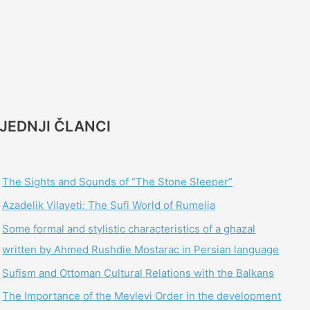
JEDNJI ČLANCI
The Sights and Sounds of “The Stone Sleeper”
Azadelik Vilayeti: The Sufi World of Rumelia
Some formal and stylistic characteristics of a ghazal
written by Ahmed Rushdie Mostarac in Persian language
Sufism and Ottoman Cultural Relations with the Balkans
The Importance of the Mevlevi Order in the development