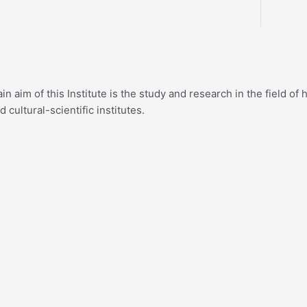
n aim of this Institute is the study and research in the field o
cultural-scientific institutes.