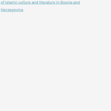
of Islamic culture and literature in Bosnia and
Herzegovina