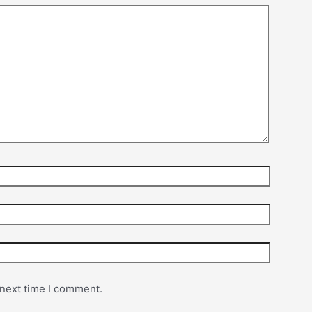
 next time I comment.