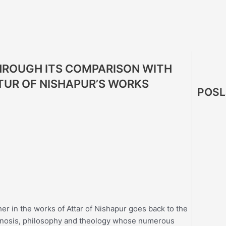
THROUGH ITS COMPARISON WITH
TTUR OF NISHAPUR’S WORKS
POSL
her in the works of Attar of Nishapur goes back to the
r gnosis, philosophy and theology whose numerous