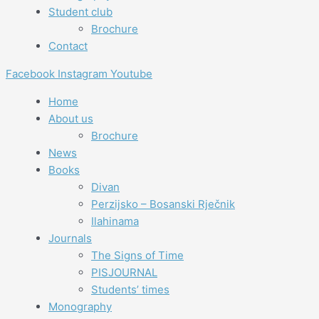
Student club
Brochure
Contact
Facebook
Instagram
Youtube
Home
About us
Brochure
News
Books
Divan
Perzijsko – Bosanski Rječnik
Ilahinama
Journals
The Signs of Time
PISJOURNAL
Students’ times
Monography