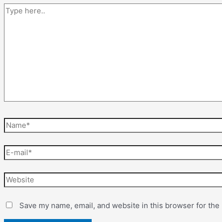
Save my name, email, and website in this browser for the