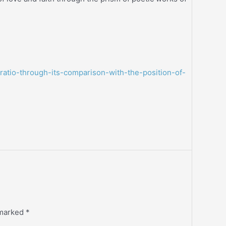
-ratio-through-its-comparison-with-the-position-of-
 marked
*