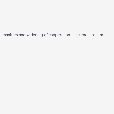
f humanities and widening of cooperation in science, research