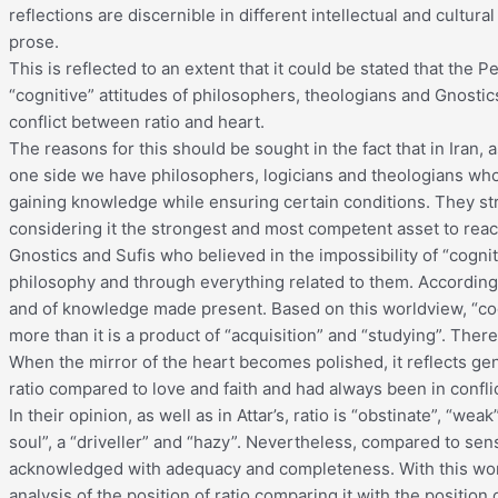
reflections are discernible in different intellectual and cultura
prose.
This is reflected to an extent that it could be stated that the P
“cognitive” attitudes of philosophers, theologians and Gnosti
conflict between ratio and heart.
The reasons for this should be sought in the fact that in Iran, a
one side we have philosophers, logicians and theologians who
gaining knowledge while ensuring certain conditions. They str
considering it the strongest and most competent asset to reac
Gnostics and Sufis who believed in the impossibility of “cogn
philosophy and through everything related to them. According t
and of knowledge made present. Based on this worldview, “cogn
more than it is a product of “acquisition” and “studying”. Theref
When the mirror of the heart becomes polished, it reflects gen
ratio compared to love and faith and had always been in confli
In their opinion, as well as in Attar’s, ratio is “obstinate”, “wea
soul”, a “driveller” and “hazy”. Nevertheless, compared to sen
acknowledged with adequacy and completeness. With this work
analysis of the position of ratio comparing it with the position