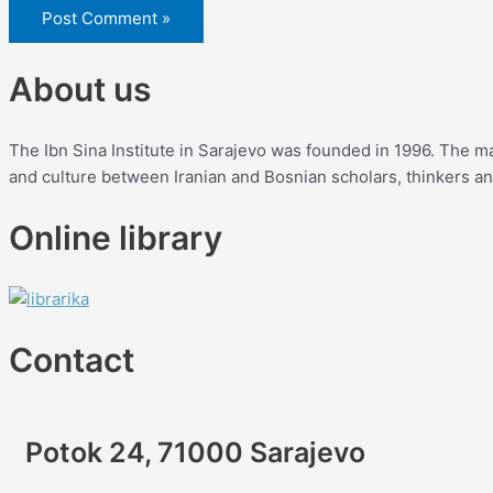
About us
The Ibn Sina Institute in Sarajevo was founded in 1996. The mai
and culture between Iranian and Bosnian scholars, thinkers and 
Online library
Contact
Potok 24, 71000 Sarajevo