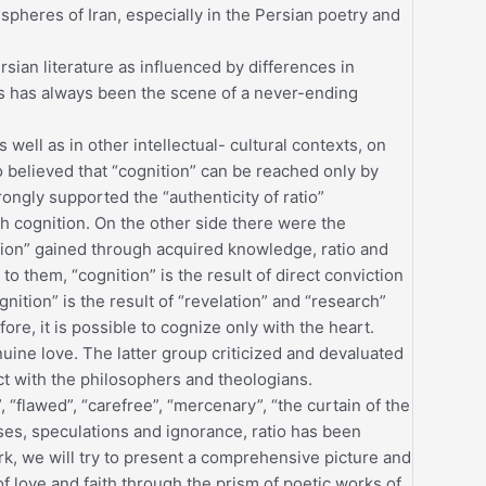
l spheres of Iran, especially in the Persian poetry and
ersian literature as influenced by differences in
cs has always been the scene of a never-ending
s well as in other intellectual- cultural contexts, on
 believed that “cognition” can be reached only by
ongly supported the “authenticity of ratio”
h cognition. On the other side there were the
ition” gained through acquired knowledge, ratio and
o them, “cognition” is the result of direct conviction
ition” is the result of “revelation” and “research”
ore, it is possible to cognize only with the heart.
uine love. The latter group criticized and devaluated
ct with the philosophers and theologians.
k”, “flawed”, “carefree”, “mercenary”, “the curtain of the
ses, speculations and ignorance, ratio has been
, we will try to present a comprehensive picture and
 of love and faith through the prism of poetic works of