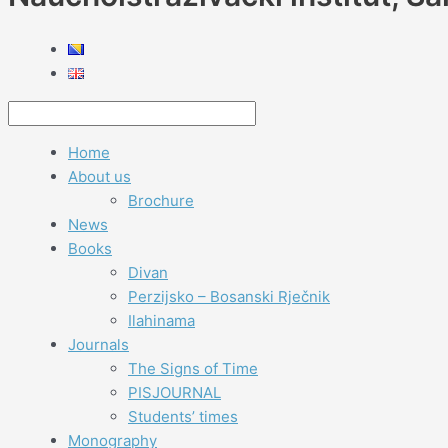
Home
About us
Brochure
News
Books
Divan
Perzijsko – Bosanski Rječnik
Ilahinama
Journals
The Signs of Time
PISJOURNAL
Students’ times
Monography