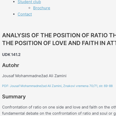
Student club
Brochure
Contact
ANALYSIS OF THE POSITION OF RATIO 
THE POSITION OF LOVE AND FAITH IN A
UDK 141.2
Autohr
Jousaf Mohammadnežad Ali Zamini
PDF: Jousaf Mohammadnežad Ali Zamini, Znakovi vremena 70/71, str. 69-88
Summary
Confrontation of ratio on one side and love and faith on the ot
fundamental debate on the confrontation of ratio and soul o