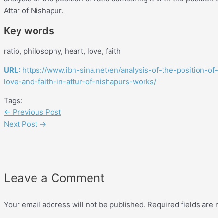
Attar of Nishapur.
Key words
ratio, philosophy, heart, love, faith
URL:
https://www.ibn-sina.net/en/analysis-of-the-position-of
love-and-faith-in-attur-of-nishapurs-works/
Tags:
←
Previous Post
Next Post
→
Leave a Comment
Your email address will not be published.
Required fields are